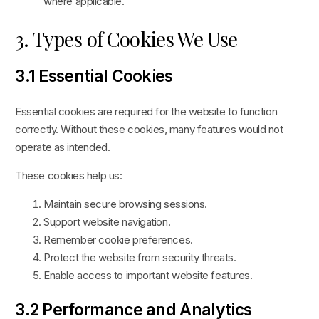
where applicable.
3. Types of Cookies We Use
3.1 Essential Cookies
Essential cookies are required for the website to function
correctly. Without these cookies, many features would not
operate as intended.
These cookies help us:
Maintain secure browsing sessions.
Support website navigation.
Remember cookie preferences.
Protect the website from security threats.
Enable access to important website features.
3.2 Performance and Analytics