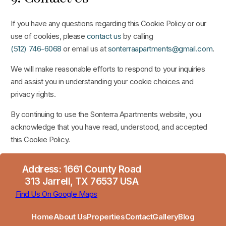
If you have any questions regarding this Cookie Policy or our
use of cookies, please
contact us
by calling
(512) 746-6068
or email us at
sonterraapartments@gmail.com
.
We will make reasonable efforts to respond to your inquiries
and assist you in understanding your cookie choices and
privacy rights.
By continuing to use the Sonterra Apartments website, you
acknowledge that you have read, understood, and accepted
this Cookie Policy.
Address: 1661 County Road
313 Jarrell, TX 76537 USA
Find Us On Google Maps
Home
About Us
Properties
Contact
Gallery
Blog