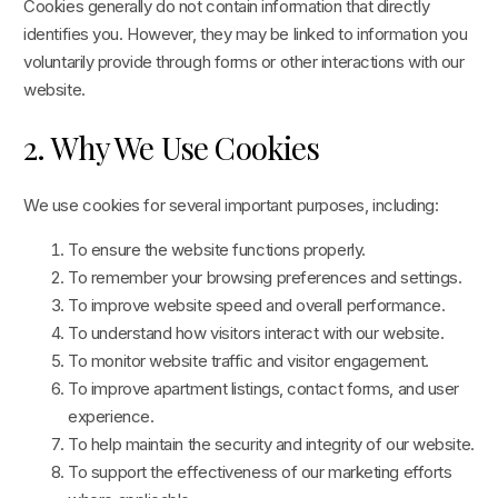
Cookies generally do not contain information that directly
identifies you. However, they may be linked to information you
voluntarily provide through forms or other interactions with our
website.
2. Why We Use Cookies
We use cookies for several important purposes, including:
To ensure the website functions properly.
To remember your browsing preferences and settings.
To improve website speed and overall performance.
To understand how visitors interact with our website.
To monitor website traffic and visitor engagement.
To improve apartment listings, contact forms, and user
experience.
To help maintain the security and integrity of our website.
To support the effectiveness of our marketing efforts