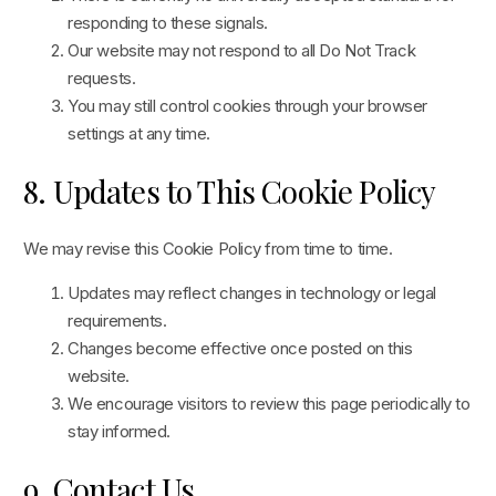
responding to these signals.
Our website may not respond to all Do Not Track
requests.
You may still control cookies through your browser
settings at any time.
8. Updates to This Cookie Policy
We may revise this Cookie Policy from time to time.
Updates may reflect changes in technology or legal
requirements.
Changes become effective once posted on this
website.
We encourage visitors to review this page periodically to
stay informed.
9. Contact Us