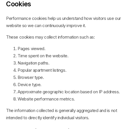
Cookies
Performance cookies help us understand how visitors use our
website so we can continuously improve it.
These cookies may collect information such as:
Pages viewed.
Time spent on the website.
Navigation paths.
Popular apartment listings.
Browser type.
Device type.
Approximate geographic location based on IP address.
Website performance metrics.
The information collected is generally aggregated and is not
intended to directly identify individual visitors.