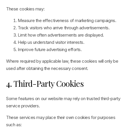
These cookies may:
Measure the effectiveness of marketing campaigns.
Track visitors who arrive through advertisements.
Limit how often advertisements are displayed.
Help us understand visitor interests.
Improve future advertising efforts.
Where required by applicable law, these cookies will only be
used after obtaining the necessary consent.
4. Third-Party Cookies
Some features on our website may rely on trusted third-party
service providers.
These services may place their own cookies for purposes
such as: