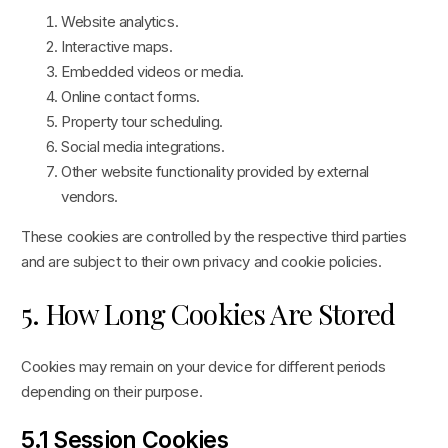
Website analytics.
Interactive maps.
Embedded videos or media.
Online contact forms.
Property tour scheduling.
Social media integrations.
Other website functionality provided by external
vendors.
These cookies are controlled by the respective third parties
and are subject to their own privacy and cookie policies.
5. How Long Cookies Are Stored
Cookies may remain on your device for different periods
depending on their purpose.
5.1 Session Cookies