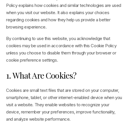
Policy explains how cookies and similar technologies are used
when you visit our website. It also explains your choices
regarding cookies and how they help us provide a better
browsing experience.
By continuing to use this website, you acknowledge that
cookies may be used in accordance with this Cookie Policy
unless you choose to disable them through your browser or
cookie preference settings.
1. What Are Cookies?
Cookies are small text files that are stored on your computer,
smartphone, tablet, or other internet-enabled device when you
visit a website. They enable websites to recognize your
device, remember your preferences, improve functionality,
and analyze website performance.