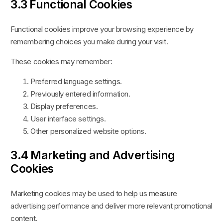
3.3 Functional Cookies
Functional cookies improve your browsing experience by
remembering choices you make during your visit.
These cookies may remember:
Preferred language settings.
Previously entered information.
Display preferences.
User interface settings.
Other personalized website options.
3.4 Marketing and Advertising
Cookies
Marketing cookies may be used to help us measure
advertising performance and deliver more relevant promotional
content.