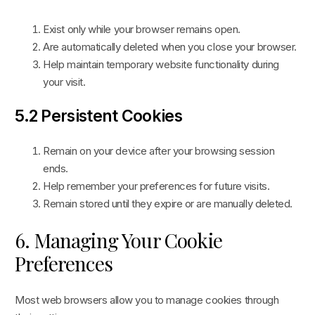
Exist only while your browser remains open.
Are automatically deleted when you close your browser.
Help maintain temporary website functionality during
your visit.
5.2 Persistent Cookies
Remain on your device after your browsing session
ends.
Help remember your preferences for future visits.
Remain stored until they expire or are manually deleted.
6. Managing Your Cookie
Preferences
Most web browsers allow you to manage cookies through