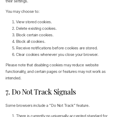
their settings.
You may choose to:
View stored cookies.
Delete existing cookies.
Block certain cookies.
Block all cookies.
Receive notifications before cookies are stored.
Clear cookies whenever you close your browser.
Please note that disabling cookies may reduce website
functionality, and certain pages or features may not work as
intended.
7. Do Not Track Signals
Some browsers include a “Do Not Track” feature.
There is currently no universally accepted standard for