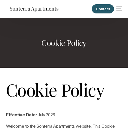
Contact
Cookie Policy
Cookie Policy
Effective Date:
July 2026
Welcome to the Sonterra Apartments website. This Cookie