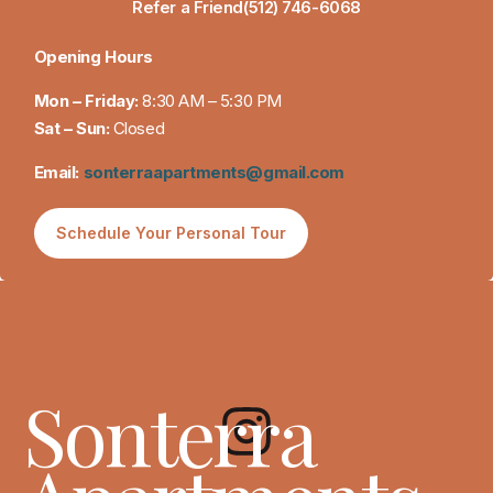
Refer a Friend
(512) 746-6068
Opening Hours
Mon – Friday:
8:30 AM – 5:30 PM
Sat – Sun:
Closed
Email:
sonterraapartments@gmail.com
Schedule Your Personal Tour
Sonterra