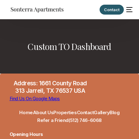
Contact
Custom TO Dashboard
Address: 1661 County Road
313 Jarrell, TX 76537 USA
Find Us On Google Maps
Home
About Us
Properties
Contact
Gallery
Blog
Refer a Friend
(512) 746-6068
Opening Hours