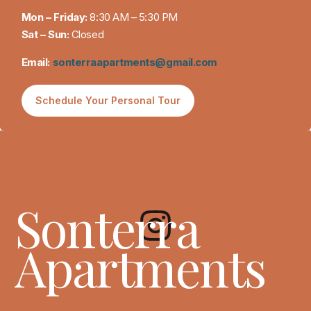
Mon – Friday:
8:30 AM – 5:30 PM
Sat – Sun:
Closed
Email:
sonterraapartments@gmail.com
Schedule Your Personal Tour
Sonterra
Apartments
(512) 746-6068