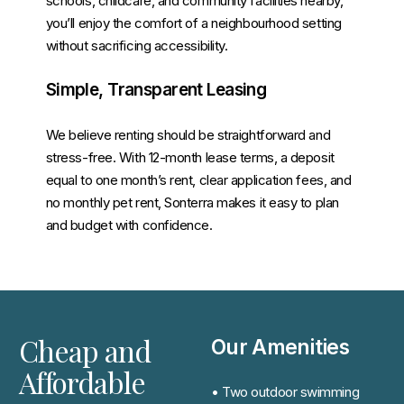
schools, childcare, and community facilities nearby,
you’ll enjoy the comfort of a neighbourhood setting
without sacrificing accessibility.
Simple, Transparent Leasing
We believe renting should be straightforward and
stress-free. With 12-month lease terms, a deposit
equal to one month’s rent, clear application fees, and
no monthly pet rent, Sonterra makes it easy to plan
and budget with confidence.
Cheap and
Our Amenities
Affordable
• Two outdoor swimming