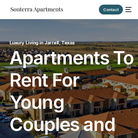
Contact
Luxury Living in Jarrell, Texas
Apartments To
Rent For
Young
Couples and