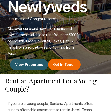
Newlyweds
Just married? Congratulations!
Discover our brand new apartments and
townhomes available to rent for under $1000
per month. Based in Jarrell, Texas, just 15
mins from Georgetown and 40 mins from
Austin.
View Properties
Get In Touch
Rent an Apartment For a Young
Couple?
If you are a young couple, Sonterra Apartments offers
superb affordable apartments to rent in Jarrell, Texas –