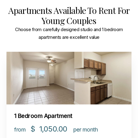
Apartments Available To Rent For
Young Couples
Choose from carefully designed studio and 1 bedroom
apartments are excellent value
1 Bedroom Apartment
$
1,050.00
from
per month