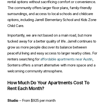
rental options without sacrificing comfort or convenience.
The community offers larger floor plans, family-friendly
surroundings, and access to local schools and childcare
options, including Jarrell Elementary School and Kids Zone
Child Care.
Importantly, we are not based on a main road, but more
tucked away for a better quality of life. Jarrell continues to
grow as more people discover its balance between
peaceful living and easy access to larger nearby cities. For
renters searching for
affordable apartments near Austin
,
Sonterra offers a smart alternative with more space and a
welcoming community atmosphere.
How Much Do Your Apartments Cost To
Rent Each Month?
Studio
– From $925 per month