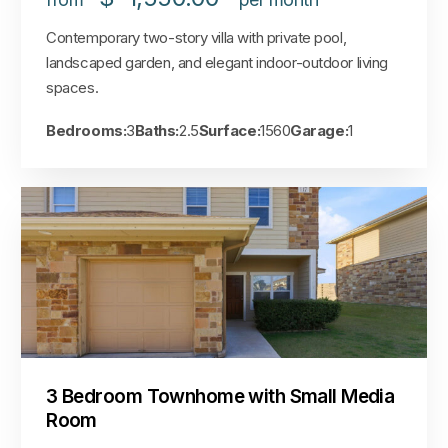
Contemporary two-story villa with private pool,
landscaped garden, and elegant indoor-outdoor living
spaces.
Bedrooms:
3
Baths:
2.5
Surface:
1560
Garage:
1
3 Bedroom Townhome with Small Media
Room