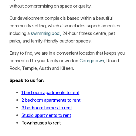
without compromising on space or quality.
Our development complex is based within a beautiful
community setting, which also includes superb amenities
including a
swimming pool,
24-hour fitness centre, pet
parks, and family-friendly outdoor spaces.
Easy to find, we are in a convenient location that keeps you
connected to your family or work in
Georgetown
, Round
Rock, Temple, Austin and Killeen.
Speak to us for:
1 bedroom apartments to rent
2 bedroom apartments to rent
3 bedroom homes to rent
Studio apartments to rent
Townhouses to rent