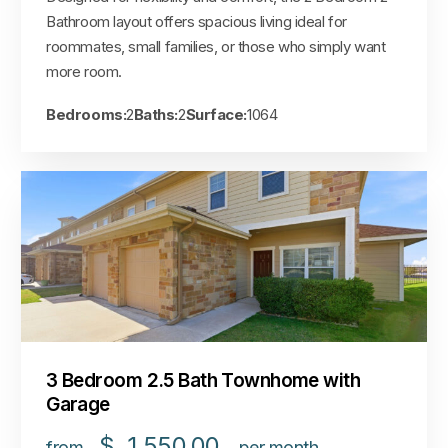
Bathroom layout offers spacious living ideal for
roommates, small families, or those who simply want
more room.
Bedrooms:
2
Baths:
2
Surface:
1064
3 Bedroom 2.5 Bath Townhome with
Garage
$
1,550.00
from
per month