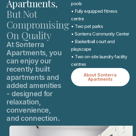
Apartments,
pools
But Not
• Fully equipped fitness
centre
Compromising
• Two pet parks
On Quality
• Sonterra Community Center
• Basketball court and
At Sonterra
playscape
Apartments, you
• Two on-site laundry facility
can enjoy our
centres
recently built
About Sonterra
apartments and
Apartments
added amenities
- designed for
relaxation,
convenience,
and connection.