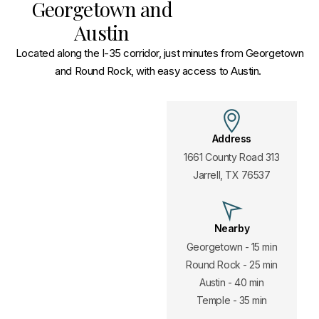
Georgetown and
Austin
Located along the I-35 corridor, just minutes from Georgetown
and Round Rock, with easy access to Austin.
Address
1661 County Road 313
Jarrell, TX 76537
Nearby
Georgetown - 15 min
Round Rock - 25 min
Austin - 40 min
Temple - 35 min