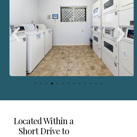
Located Within a
Short Drive to