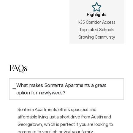
Highlights
I-35 Corridor Access
Top-rated Schools
Growing Community
FAQs
What makes Sonterra Apartments a great
option for newlyweds?
Sonterra Apartments offers spacious and
affordable living just a short drive from Austin and
Georgetown, which is perfect if you are looking to
commute to your job or visit your family.