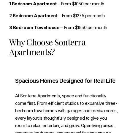
1 Bedroom Apartment
– From $1050 per month
2 Bedroom Apartment
– From $1275 per month
3 Bedroom Townhouse
– From $1550 per month
Why Choose Sonterra
Apartments?
Spacious Homes Designed for Real Life
At Sonterra Apartments, space and functionality
come first. From efficient studios to expansive three-
bedroom townhomes with garages and media rooms,
every layout is thoughtfully designed to give you
room to relax, entertain, and grow. Open living areas,
generous bedrooms, and practical finishes ensure