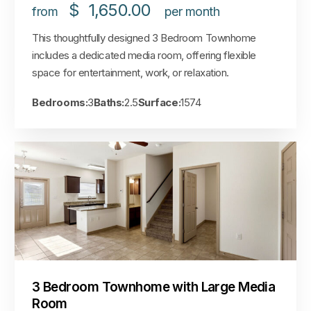
$
1,650.00
from
per month
This thoughtfully designed 3 Bedroom Townhome
includes a dedicated media room, offering flexible
space for entertainment, work, or relaxation.
Bedrooms:
3
Baths:
2.5
Surface:
1574
3 Bedroom Townhome with Large Media
Room