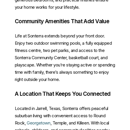
your home works for your lifestyle.
Community Amenities That Add Value
Life at Sonterra extends beyond your front door.
Enjoy two outdoor swimming pools, a fully equipped
fitness centre, two pet parks, and access to the
Sonterra Community Center, basketball court, and
playscape. Whether you’re staying active or spending
time with family, there’s always something to enjoy
right outside your home.
A Location That Keeps You Connected
Located in Jarrell, Texas, Sonterra offers peaceful
suburban living with convenient access to Round
Rock,
Georgetown
, Temple, and Killeen. With local