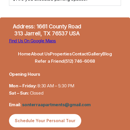
Address: 1661 County Road
313 Jarrell, TX 76537 USA
Find Us On Google Maps
Home
About Us
Properties
Contact
Gallery
Blog
Refer a Friend
(512) 746-6068
Opening Hours
Mon – Friday:
8:30 AM – 5:30 PM
Sat – Sun:
Closed
Email:
sonterraapartments@gmail.com
Schedule Your Personal Tour