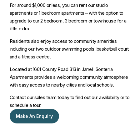
For around $1,000 or less, you can rent our studio
apartments or 1 bedroom apartments – with the option to
upgrade to our 2 bedroom, 3 bedroom or townhouse for a
little extra.
Residents also enjoy access to community amenities
including our two outdoor swimming pools, basketball court
and a fitness centre.
Located at 1661 County Road 313 in Jarrell, Sonterra
Apartments provides a welcoming community atmosphere
with easy access to nearby cities and local schools.
Contact our sales team today to find out our availability or to
schedule a tour.
Make An Enquiry