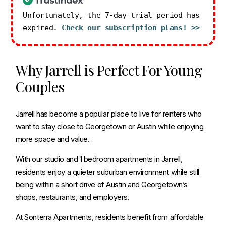
Unfortunately, the 7-day trial period has
expired.
Check our subscription plans! >>
Why Jarrell is Perfect For Young
Couples
Jarrell has become a popular place to live for renters who
want to stay close to Georgetown or Austin while enjoying
more space and value.
With our studio and 1 bedroom apartments in Jarrell,
residents enjoy a quieter suburban environment while still
being within a short drive of Austin and Georgetown’s
shops, restaurants, and employers.
At Sonterra Apartments, residents benefit from affordable