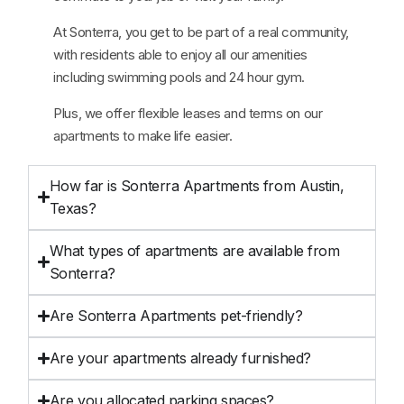
At Sonterra, you get to be part of a real community,
with residents able to enjoy all our amenities
including swimming pools and 24 hour gym.
Plus, we offer flexible leases and terms on our
apartments to make life easier.
How far is Sonterra Apartments from Austin,
Texas?
What types of apartments are available from
Sonterra?
Are Sonterra Apartments pet-friendly?
Are your apartments already furnished?
Are you allocated parking spaces?