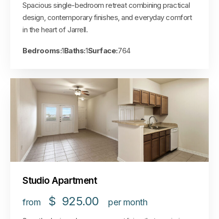
Spacious single-bedroom retreat combining practical
design, contemporary finishes, and everyday comfort
in the heart of Jarrell.
Bedrooms:
1
Baths:
1
Surface:
764
Studio Apartment
$
925.00
from
per month