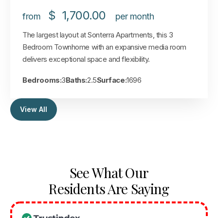
$
1,700.00
from
per month
The largest layout at Sonterra Apartments, this 3
Bedroom Townhome with an expansive media room
delivers exceptional space and flexibility.
Bedrooms:
3
Baths:
2.5
Surface:
1696
View All
See What Our
Residents Are Saying