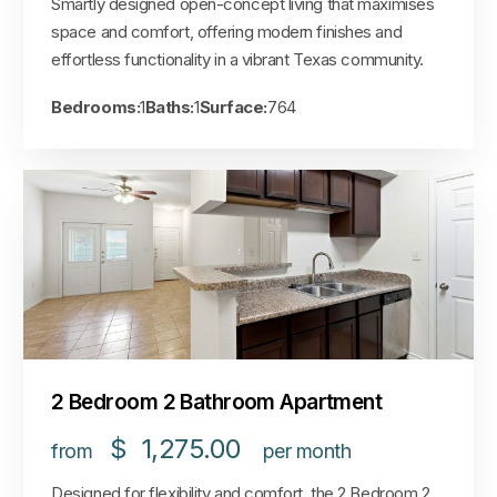
Smartly designed open-concept living that maximises
space and comfort, offering modern finishes and
effortless functionality in a vibrant Texas community.
Bedrooms:
1
Baths:
1
Surface:
764
2 Bedroom 2 Bathroom Apartment
$
1,275.00
from
per month
Designed for flexibility and comfort, the 2 Bedroom 2