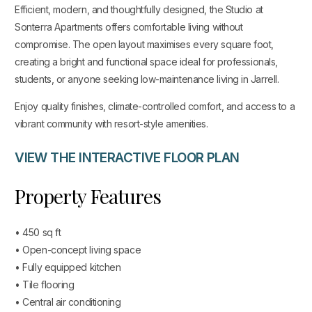
Efficient, modern, and thoughtfully designed, the Studio at
Sonterra Apartments offers comfortable living without
compromise. The open layout maximises every square foot,
creating a bright and functional space ideal for professionals,
students, or anyone seeking low-maintenance living in Jarrell.
Enjoy quality finishes, climate-controlled comfort, and access to a
vibrant community with resort-style amenities.
VIEW THE INTERACTIVE FLOOR PLAN
Property Features
• 450 sq ft
• Open-concept living space
• Fully equipped kitchen
• Tile flooring
• Central air conditioning