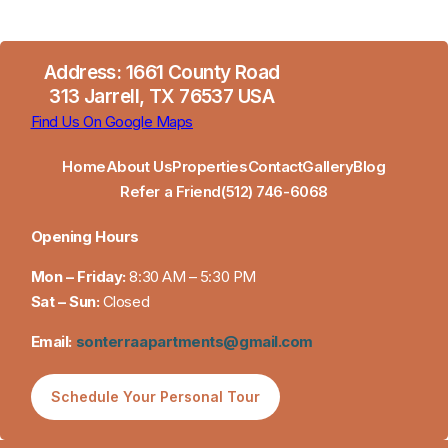
Address: 1661 County Road
313 Jarrell, TX 76537 USA
Find Us On Google Maps
Home
About Us
Properties
Contact
Gallery
Blog
Refer a Friend
(512) 746-6068
Opening Hours
Mon – Friday:
8:30 AM – 5:30 PM
Sat – Sun:
Closed
Email:
sonterraapartments@gmail.com
Schedule Your Personal Tour