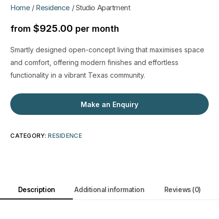
Home
/
Residence
/ Studio Apartment
$
925.00
from
per month
Smartly designed open-concept living that maximises space
and comfort, offering modern finishes and effortless
functionality in a vibrant Texas community.
Make an Enquiry
CATEGORY:
RESIDENCE
Description
Additional information
Reviews (0)