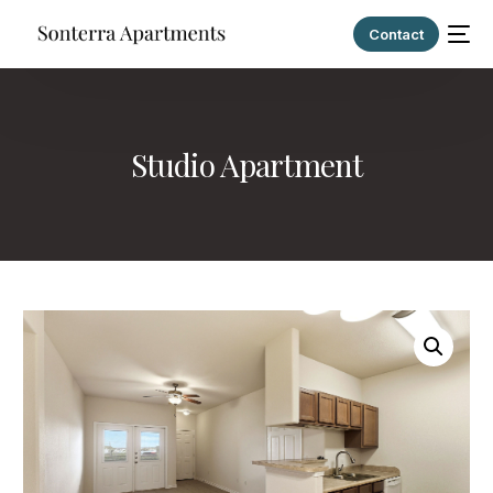
Contact
Studio Apartment