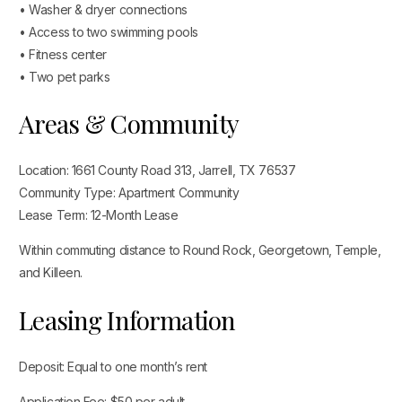
• Washer & dryer connections
• Access to two swimming pools
• Fitness center
• Two pet parks
Areas & Community
Location: 1661 County Road 313, Jarrell, TX 76537
Community Type: Apartment Community
Lease Term: 12-Month Lease
Within commuting distance to Round Rock, Georgetown, Temple,
and Killeen.
Leasing Information
Deposit: Equal to one month’s rent
Application Fee: $50 per adult