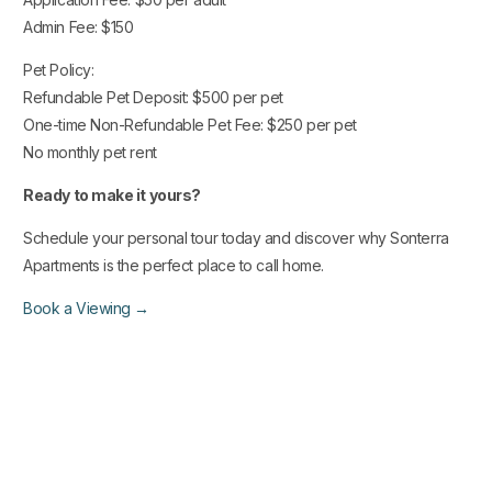
Admin Fee: $150
Pet Policy:
Refundable Pet Deposit: $500 per pet
One-time Non-Refundable Pet Fee: $250 per pet
No monthly pet rent
Ready to make it yours?
Schedule your personal tour today and discover why Sonterra
Apartments is the perfect place to call home.
Book a Viewing →