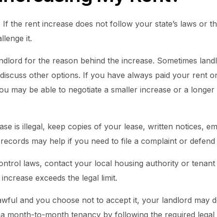
. If the rent increase does not follow your state’s laws or t
lenge it.
ndlord for the reason behind the increase. Sometimes landlo
 discuss other options. If you have always paid your rent 
ou may be able to negotiate a smaller increase or a longer
ase is illegal, keep copies of your lease, written notices, e
ecords may help if you need to file a complaint or defend 
ontrol laws, contact your local housing authority or tenan
increase exceeds the legal limit.
 lawful and you choose not to accept it, your landlord may 
a month-to-month tenancy by following the required legal 