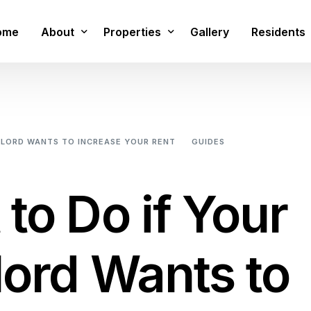
ome
About
Properties
Gallery
Residents
FAQs
1 Bed Studio
1 Bedroom Apartment
DLORD WANTS TO INCREASE YOUR RENT
GUIDES
WHAT TO DO I
2 Bedroom 2 Bathroom Apartment
3 Bedroom Townhome
to Do if Your
3 Bedroom Townhome With Small Media 
3 Bedroom Townhome With Large Media 
ord Wants to