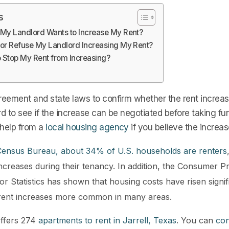
s
 My Landlord Wants to Increase My Rent?
 or Refuse My Landlord Increasing My Rent?
o Stop My Rent from Increasing?
eement and state laws to confirm whether the rent increase
rd to see if the increase can be negotiated before taking fur
 help from a
local housing agency
if you believe the increas
 Census Bureau, about 34% of U.S. households are renters
ncreases during their tenancy. In addition, the Consumer P
r Statistics has shown that housing costs have risen signif
 rent increases more common in many areas.
ffers 274
apartments to rent in Jarrell, Texas
. You can
con