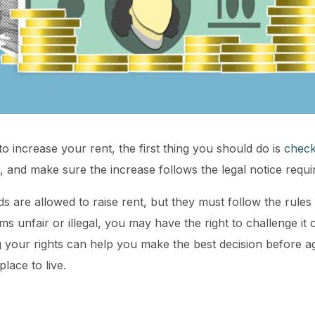
to increase your rent, the first thing you should do is
check
s, and make sure the increase follows the legal notice requ
s are allowed to raise rent, but they must follow the rules 
ms unfair or illegal, you may have the right to challenge it o
your rights can help you make the best decision before ag
lace to live.