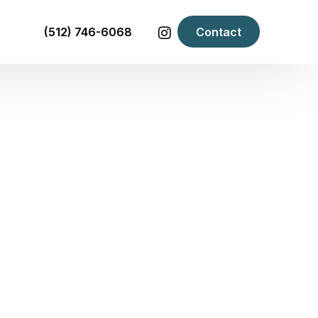
(512) 746-6068
Contact
F YOUR LANDLORD WANTS
Room
Room