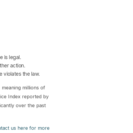
 is legal.
ther action.
e violates the law.
, meaning millions of
rice Index reported by
icantly over the past
tact us here for more