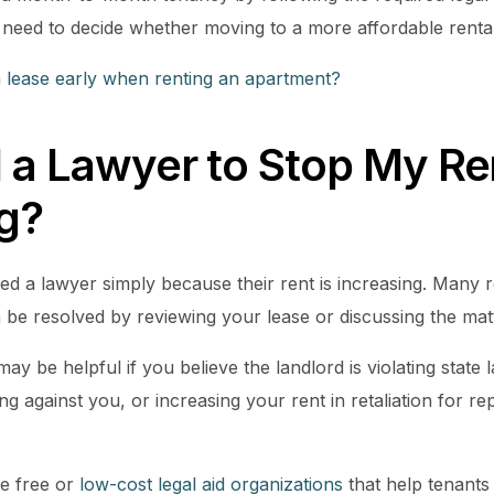
 need to decide whether moving to a more affordable rental 
a lease early when renting an apartment?
 a Lawyer to Stop My Re
ng?
d a lawyer simply because their rent is increasing. Many re
 be resolved by reviewing your lease or discussing the mat
ay be helpful if you believe the landlord is violating state 
ng against you, or increasing your rent in retaliation for re
e free or
low-cost legal aid organizations
that help tenants