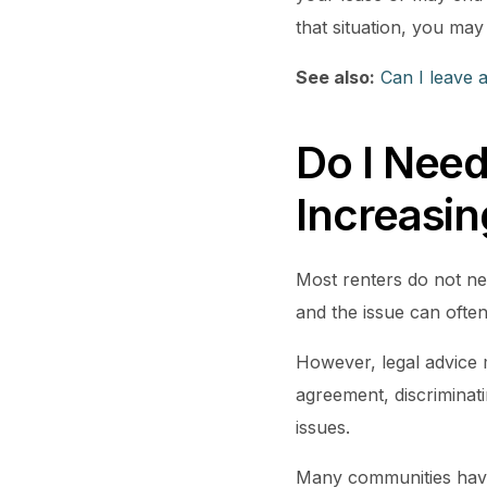
that situation, you may
See also:
Can I leave 
Do I Need
Increasi
Most renters do not nee
and the issue can often
However, legal advice m
agreement, discriminati
issues.
Many communities hav