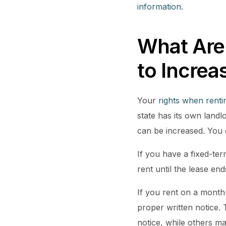
information
.
What Are
to Increa
Your
rights when rent
state has its own landl
can be increased. You
If you have a fixed-te
rent until the lease en
If you rent on a month
proper written notice. 
notice, while others m