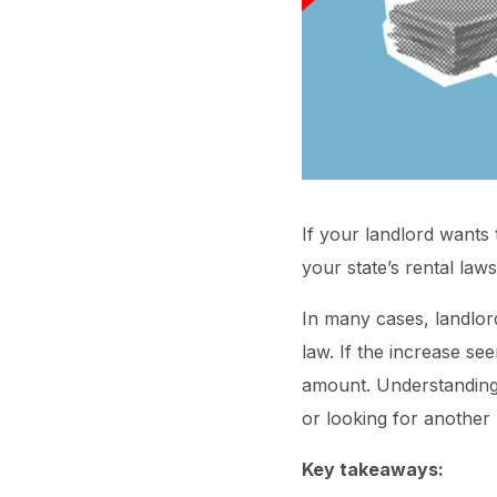
If your landlord wants 
your state’s rental law
In many cases, landlord
law. If the increase see
amount. Understanding 
or looking for another p
Key takeaways: