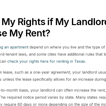
 My Rights if My Landlo
se My Rent?
ing an apartment
depend on where you live and the type of
ord-tenant laws, and some cities have additional rules that
 can
check your rights here for renting in Texas
.
rm lease, such as a one-year agreement, your landlord usua
ds unless the lease specifically allows for an increase during
-to-month basis, your landlord can often increase the rent,
The required notice period varies by state. Many states requ
ay require 60 days or more depending on the size of the i