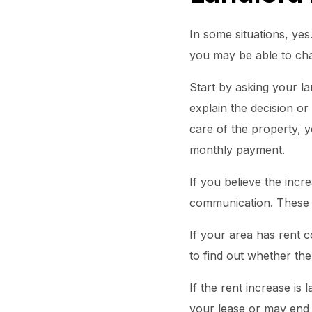
In some situations, yes
you may be able to chal
Start by asking your la
explain the decision or
care of the property, y
monthly payment.
If you believe the incre
communication. These r
If your area has rent c
to find out whether the 
If the rent increase is
your lease or may end 