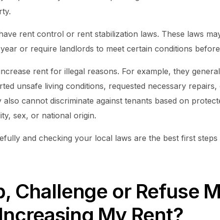
ty.
have rent control or rent stabilization laws. These laws m
ear or require landlords to meet certain conditions before 
ncrease rent for illegal reasons. For example, they genera
ted unsafe living conditions, requested necessary repairs, 
y also cannot discriminate against tenants based on protect
ity, sex, or national origin.
fully and checking your local laws are the best first step
p, Challenge or Refuse 
 Increasing My Rent?