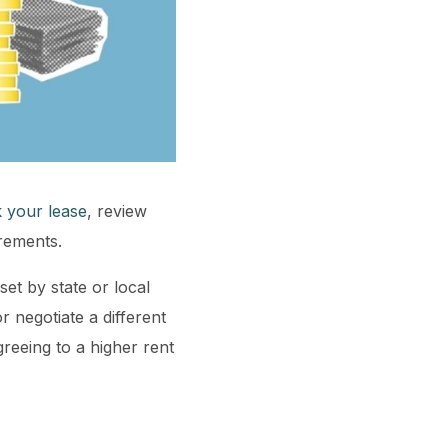
 your lease
, review
irements.
set by state or local
r negotiate a different
reeing to a higher rent