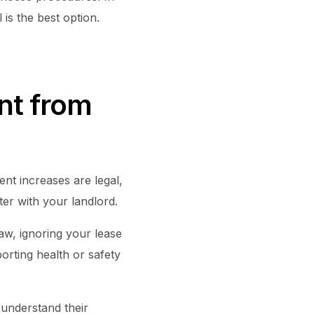
is the best option.
nt from
nt increases are legal,
ter with your landlord.
law, ignoring your lease
porting health or safety
 understand their