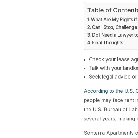
Table of Content
What Are My Rights if
Can I Stop, Challenge
Do I Need a Lawyer t
Final Thoughts
Check your lease agr
Talk with your landlo
Seek legal advice or
According to the U.S.
people may face rent i
the U.S. Bureau of Labo
several years, making
Sonterra Apartments o