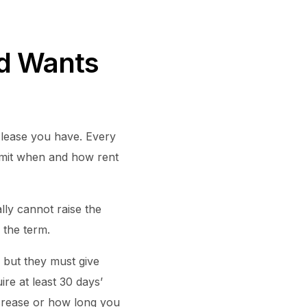
rd Wants
 lease you have. Every
 limit when and how rent
lly cannot raise the
 the term.
 but they must give
ire at least 30 days’
ncrease or how long you