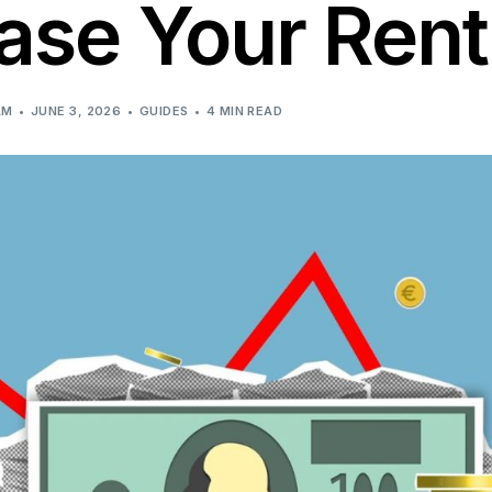
ase Your Rent
AM
JUNE 3, 2026
GUIDES
4 MIN READ