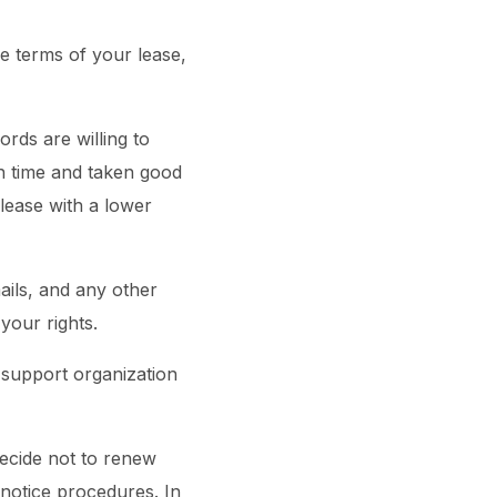
he terms of your lease,
rds are willing to
on time and taken good
 lease with a lower
mails, and any other
your rights.
t support organization
decide not to renew
notice procedures. In