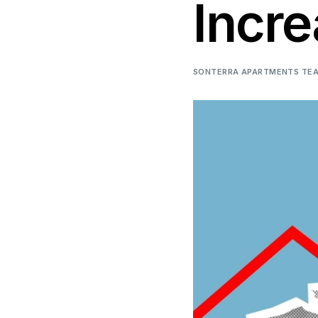
Incre
SONTERRA APARTMENTS TE