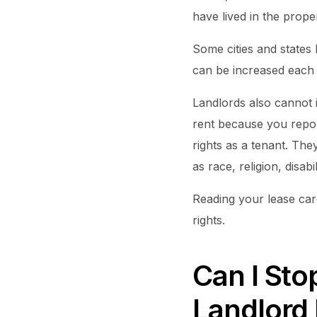
have lived in the proper
Some cities and states 
can be increased each y
Landlords also cannot i
rent because you repor
rights as a tenant. The
as race, religion, disabil
Reading your lease care
rights.
Can I Sto
Landlord