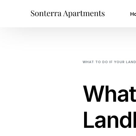
H
WHAT TO DO IF YOUR LAN
TO INCREASE YOUR RENT
What 
Landl