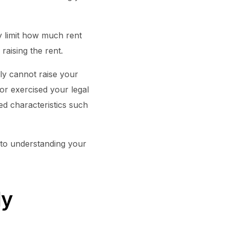
ay limit how much rent
raising the rent.
lly cannot raise your
or exercised your legal
ed characteristics such
s to understanding your
My